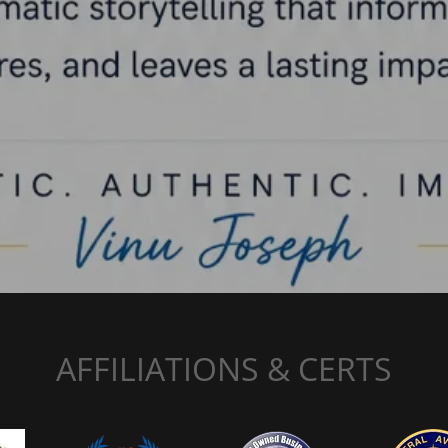
AFFILIATIONS & CERTS