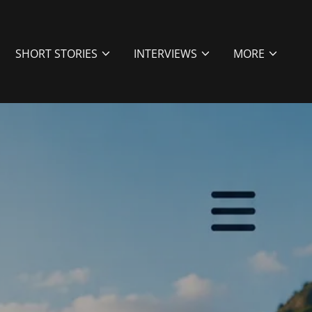
SHORT STORIES
INTERVIEWS
MORE