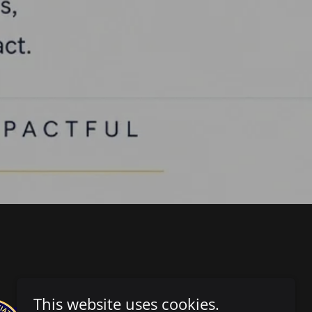
This website uses cookies.