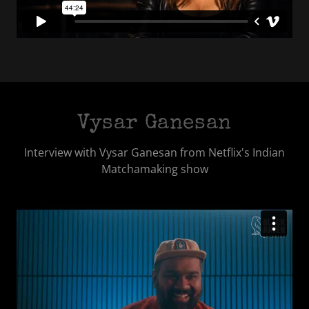
Vysar Ganesan
Interview with Vysar Ganesan from Netflix's Indian
Matchamaking show