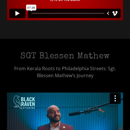
SGT Blessen Mathew
From Kerala Roots to Philadelphia Streets: Sgt.
Blessen Mathew’s Journey