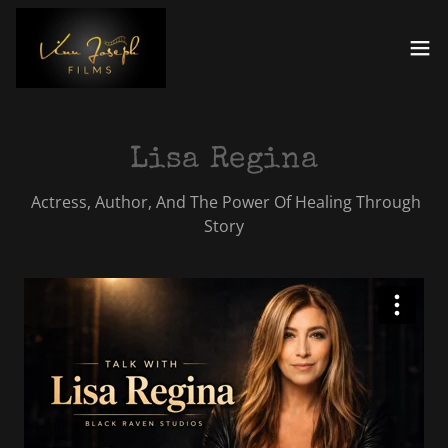
Lisa Regina
Actress, Author, And The Power Of Healing Through
Story