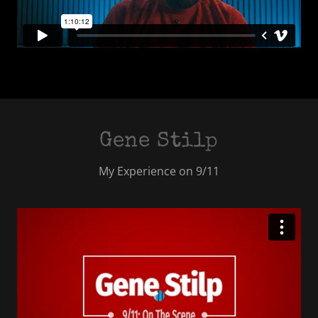
Gene Stilp
My Experience on 9/11