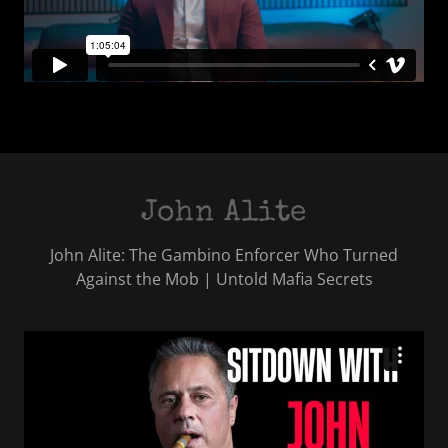
John Alite
John Alite: The Gambino Enforcer Who Turned
Against the Mob | Untold Mafia Secrets