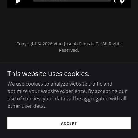
Copyright © 2026 Vinu Joseph Films LLC - All Rights
Reserved.
Powered by Eyekon Productions
This website uses cookies.
We use cookies to analyze website traffic and
optimize your website experience. By accepting our
use of cookies, your data will be aggregated with all
other user data.
ACCEPT