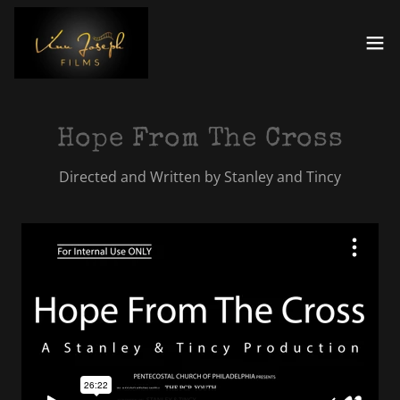
Hope From The Cross
Directed and Written by Stanley and Tincy