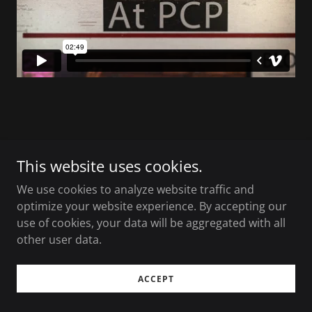
Copyright © 2026 Vinu Joseph Films LLC - All Rights
This website uses cookies.
Reserved.
We use cookies to analyze website traffic and
Powered by Eyekon Productions
optimize your website experience. By accepting our
use of cookies, your data will be aggregated with all
other user data.
ACCEPT