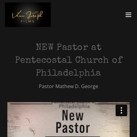
NEW Pastor at
Pentecostal Church of
Philadelphia
Pastor Mathew D. George